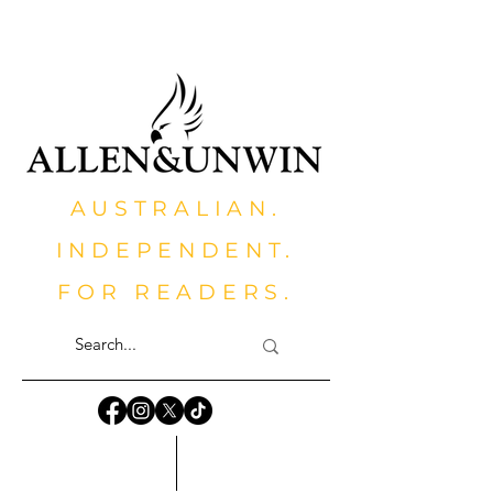
AUSTRALIAN.
INDEPENDENT.
FOR READERS.