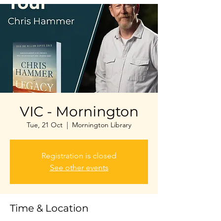
VIC - Mornington
Tue, 21 Oct
  |  
Mornington Library
Registration is closed
See other events
Time & Location