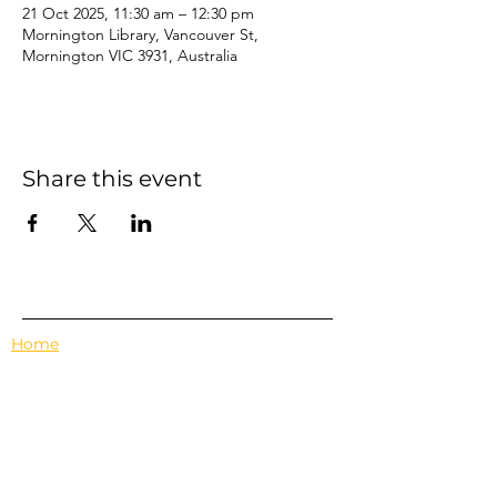
21 Oct 2025, 11:30 am – 12:30 pm
Mornington Library, Vancouver St,
Mornington VIC 3931, Australia
Share this event
Home
Events
Features
About Us
Em's Book Club