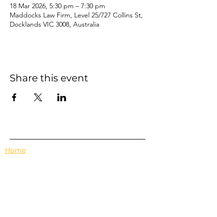
18 Mar 2026, 5:30 pm – 7:30 pm
Maddocks Law Firm, Level 25/727 Collins St,
Docklands VIC 3008, Australia
Share this event
Home
Events
Features
About Us
Em's Book Club