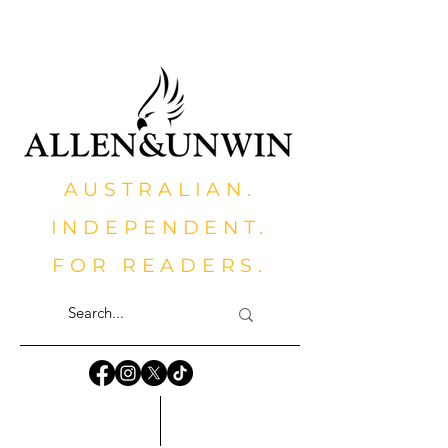
AUSTRALIAN.
INDEPENDENT.
FOR READERS.