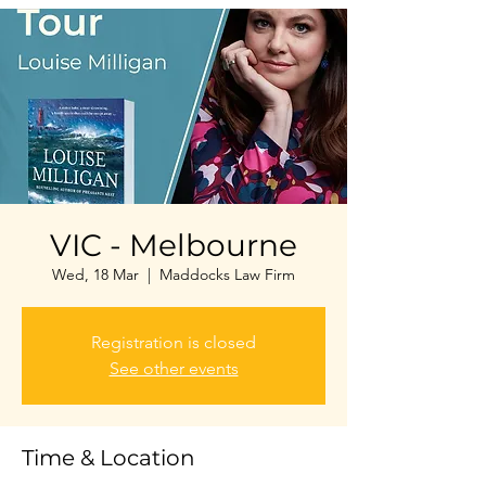
VIC - Melbourne
Wed, 18 Mar
  |  
Maddocks Law Firm
Registration is closed
See other events
Time & Location