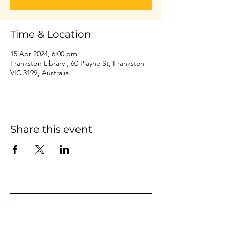
Time & Location
15 Apr 2024, 6:00 pm
Frankston Library , 60 Playne St, Frankston
VIC 3199, Australia
Share this event
Home
Events