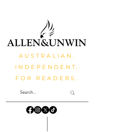
AUSTRALIAN.
INDEPENDENT.
FOR READERS.