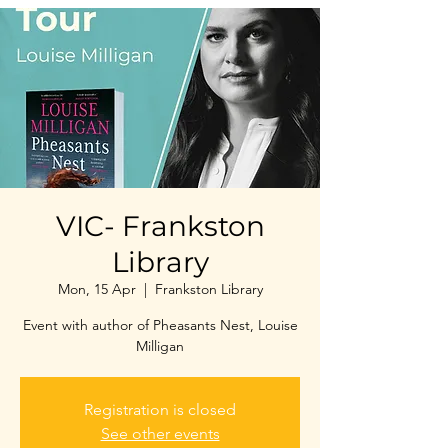
VIC- Frankston
Library
Mon, 15 Apr
  |  
Frankston Library
Event with author of Pheasants Nest, Louise
Milligan
Registration is closed
See other events