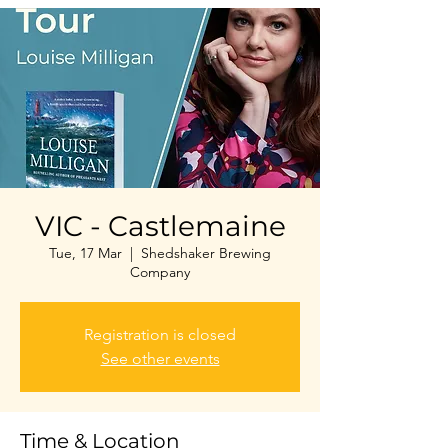
VIC - Castlemaine
Tue, 17 Mar
  |  
Shedshaker Brewing
Company
Registration is closed
See other events
Time & Location