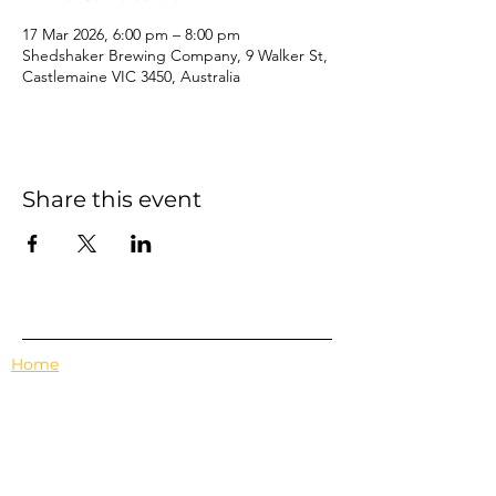
17 Mar 2026, 6:00 pm – 8:00 pm
Shedshaker Brewing Company, 9 Walker St,
Castlemaine VIC 3450, Australia
Share this event
Home
Events
Features
About Us
Em's Book Club