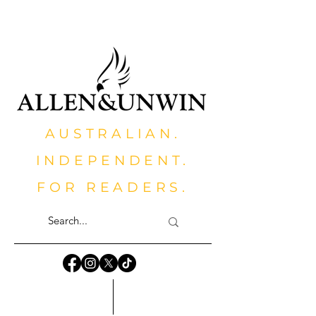
AUSTRALIAN.
INDEPENDENT.
FOR READERS.