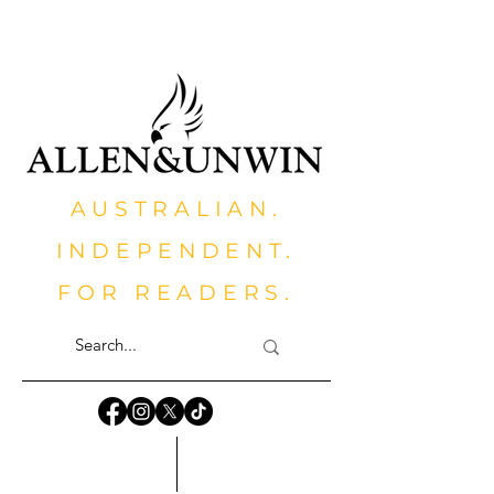
AUSTRALIAN.
INDEPENDENT.
FOR READERS.