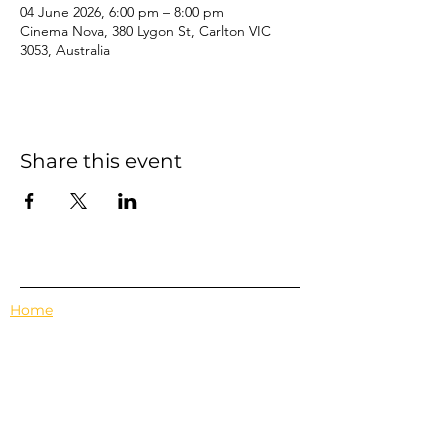
04 June 2026, 6:00 pm – 8:00 pm
Cinema Nova, 380 Lygon St, Carlton VIC
3053, Australia
Share this event
Home
Events
Features
About Us
Em's Book Club