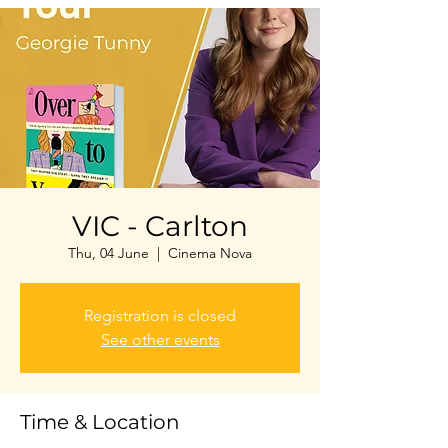
VIC - Carlton
Thu, 04 June
  |  
Cinema Nova
Registration is closed
See other events
Time & Location