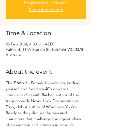
Registration is closed
See other events
Time & Location
25 Feb 2024, 4:30 pm AEDT
Fairfield, 117A Station St, Fairfield VIC 3078,
Australia
About the event
The F Word - Female friendships, finding 
yourself and freedom 40's onwards.

Join us to chat with Rachel, author of the 
tragi-comedy Never Look Desperate and 
Trish, debut author of Whenever You're 
Ready as they discuss themes and 
characters that challenge the ageist ideas 
of connection and intimacy in later life.