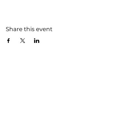
Share this event
Home
Events
Features
About Us
Em's Book Club
Contact
Privacy Policy