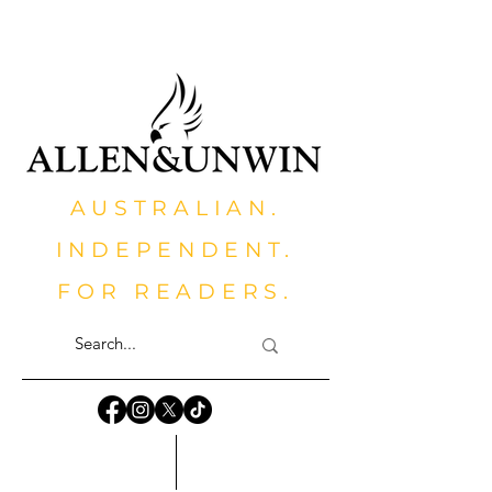
AUSTRALIAN.
INDEPENDENT.
FOR READERS.