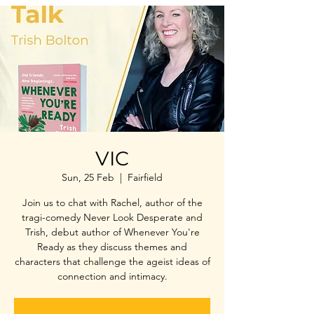
VIC
Sun, 25 Feb
  |  
Fairfield
Join us to chat with Rachel, author of the
tragi-comedy Never Look Desperate and
Trish, debut author of Whenever You're
Ready as they discuss themes and
characters that challenge the ageist ideas of
connection and intimacy.