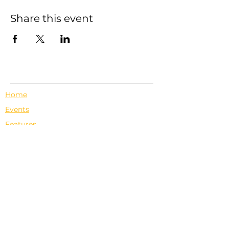
Share this event
Home
Events
Features
About Us
Em's Book Club
Contact
Privacy Policy
Terms & Conditions