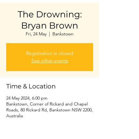
The Drowning:
Bryan Brown
Fri, 24 May
  |  
Bankstown
Registration is closed
See other events
Time & Location
24 May 2024, 6:00 pm
Bankstown, Corner of Rickard and Chapel
Roads, 80 Rickard Rd, Bankstown NSW 2200,
Australia