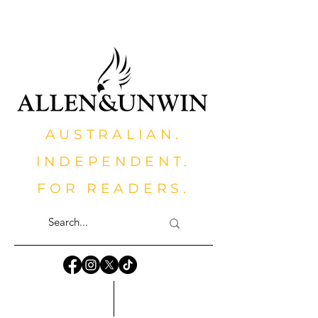
AUSTRALIAN.
INDEPENDENT.
FOR READERS.