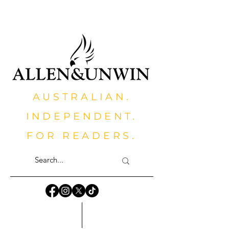
AUSTRALIAN.
INDEPENDENT.
FOR READERS.