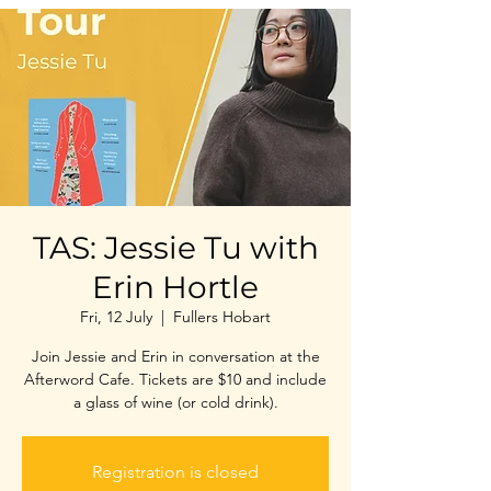
TAS: Jessie Tu with
Erin Hortle
Fri, 12 July
  |  
Fullers Hobart
Join Jessie and Erin in conversation at the
Afterword Cafe. Tickets are $10 and include
a glass of wine (or cold drink).
Registration is closed