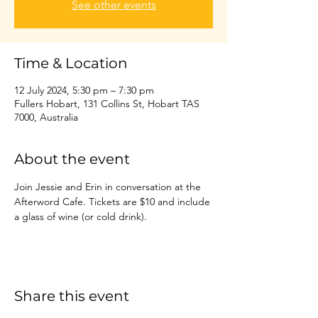
See other events
Time & Location
12 July 2024, 5:30 pm – 7:30 pm
Fullers Hobart, 131 Collins St, Hobart TAS
7000, Australia
About the event
Join Jessie and Erin in conversation at the 
Afterword Cafe. Tickets are $10 and include 
a glass of wine (or cold drink).
Share this event