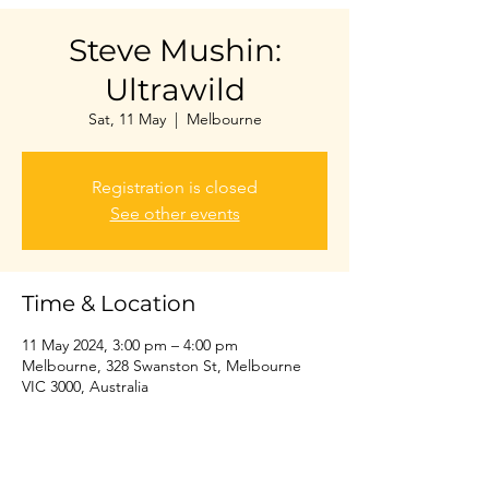
Steve Mushin:
Ultrawild
Sat, 11 May
  |  
Melbourne
Registration is closed
See other events
Time & Location
11 May 2024, 3:00 pm – 4:00 pm
Melbourne, 328 Swanston St, Melbourne
VIC 3000, Australia