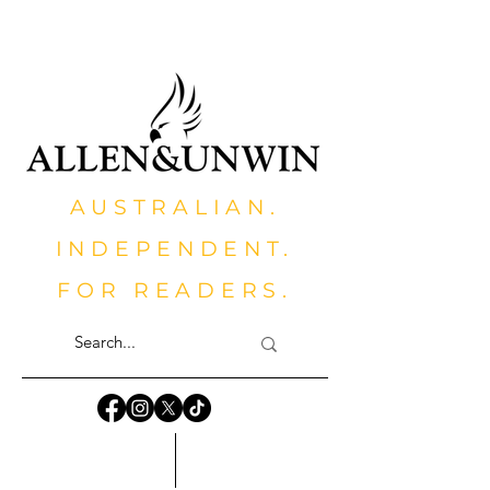
AUSTRALIAN.
INDEPENDENT.
FOR READERS.