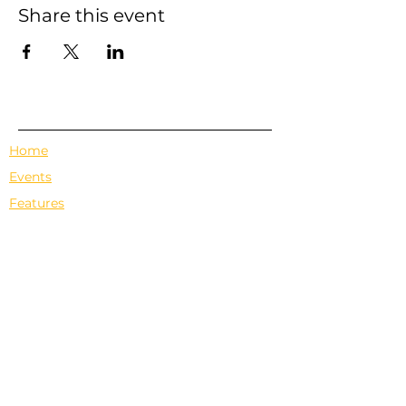
Share this event
Home
Events
Features
About Us
Em's Book Club
Contact
Privacy Policy
Terms & Conditions