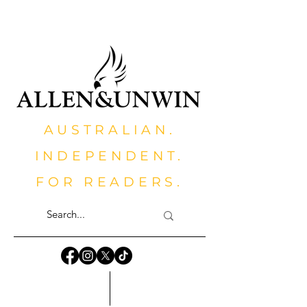
AUSTRALIAN.
INDEPENDENT.
FOR READERS.