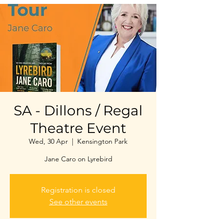
SA - Dillons / Regal
Theatre Event
Wed, 30 Apr
  |  
Kensington Park
Jane Caro on Lyrebird
Registration is closed
See other events