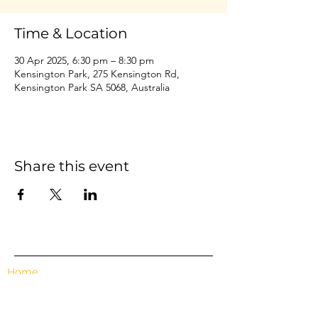
Time & Location
30 Apr 2025, 6:30 pm – 8:30 pm
Kensington Park, 275 Kensington Rd,
Kensington Park SA 5068, Australia
Share this event
Home
Events
Features