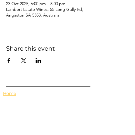
23 Oct 2025, 6:00 pm – 8:00 pm
Lambert Estate Wines, 55 Long Gully Rd,
Angaston SA 5353, Australia
Share this event
Home
Events
Features
About Us
Em's Book Club