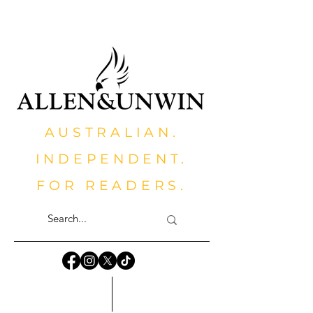
AUSTRALIAN.
INDEPENDENT.
FOR READERS.