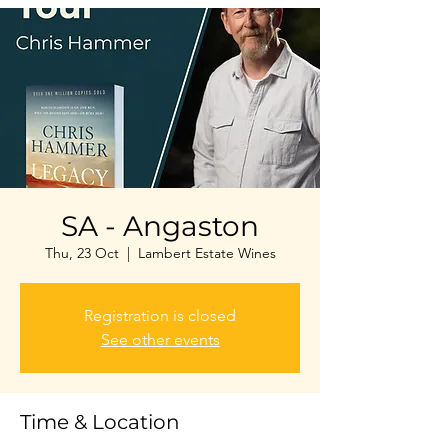
SA - Angaston
Thu, 23 Oct
  |  
Lambert Estate Wines
Registration is closed
See other events
Time & Location