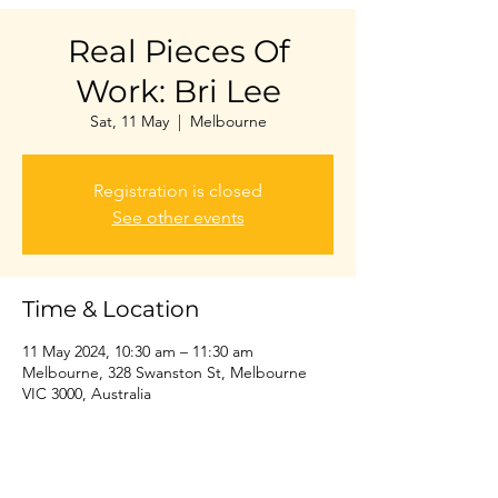
Real Pieces Of
Work: Bri Lee
Sat, 11 May
  |  
Melbourne
Registration is closed
See other events
Time & Location
11 May 2024, 10:30 am – 11:30 am
Melbourne, 328 Swanston St, Melbourne
VIC 3000, Australia