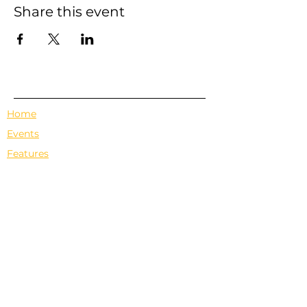
Share this event
Home
Events
Features
About Us
Em's Book Club
Contact
Privacy Policy
Terms & Conditions