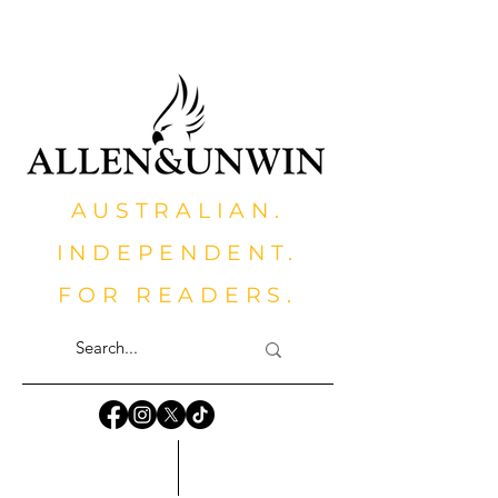
AUSTRALIAN.
INDEPENDENT.
FOR READERS.