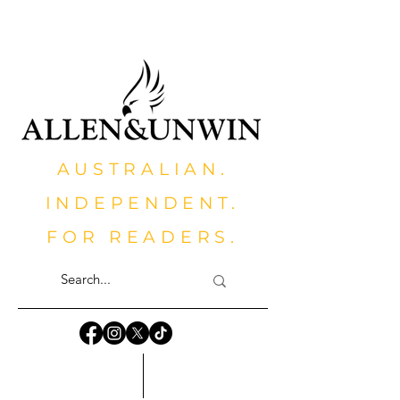
AUSTRALIAN.
INDEPENDENT.
FOR READERS.