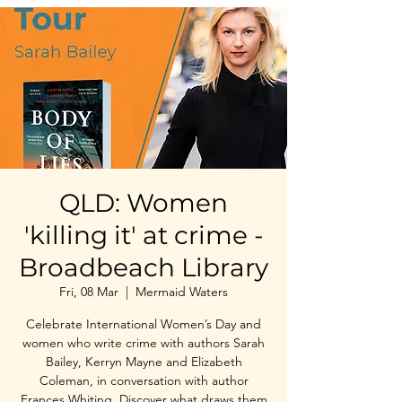
QLD: Women
'killing it' at crime -
Broadbeach Library
Fri, 08 Mar
  |  
Mermaid Waters
Celebrate International Women’s Day and
women who write crime with authors Sarah
Bailey, Kerryn Mayne and Elizabeth
Coleman, in conversation with author
Frances Whiting. Discover what draws them