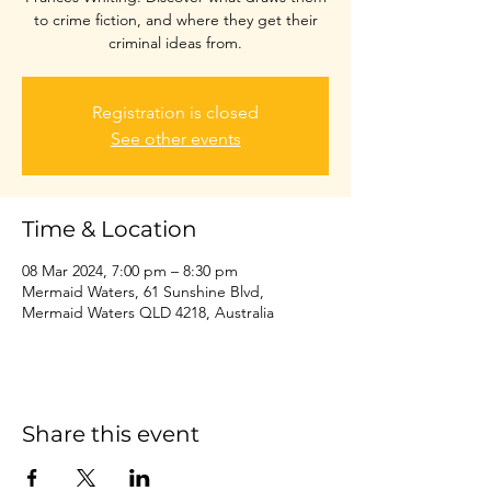
to crime fiction, and where they get their
criminal ideas from.
Registration is closed
See other events
Time & Location
08 Mar 2024, 7:00 pm – 8:30 pm
Mermaid Waters, 61 Sunshine Blvd,
Mermaid Waters QLD 4218, Australia
Share this event