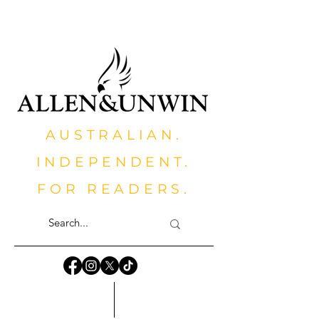
AUSTRALIAN.
INDEPENDENT.
FOR READERS.