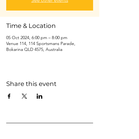
See other events
Time & Location
05 Oct 2024, 6:00 pm – 8:00 pm
Venue 114, 114 Sportsmans Parade,
Bokarina QLD 4575, Australia
Share this event
Home