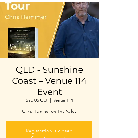
QLD - Sunshine
Coast – Venue 114
Event
Sat, 05 Oct
  |  
Venue 114
Chris Hammer on The Valley
Registration is closed