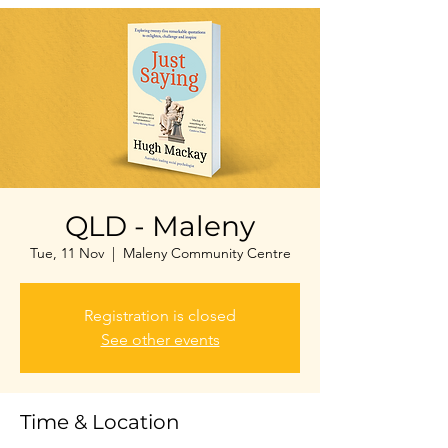
QLD - Maleny
Tue, 11 Nov
  |  
Maleny Community Centre
Registration is closed
See other events
Time & Location