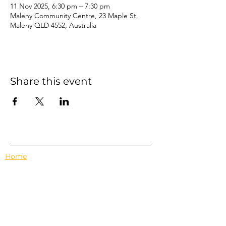
11 Nov 2025, 6:30 pm – 7:30 pm
Maleny Community Centre, 23 Maple St,
Maleny QLD 4552, Australia
Share this event
Home
Events
Features
About Us
Em's Book Club