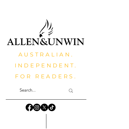
AUSTRALIAN.
INDEPENDENT.
FOR READERS.