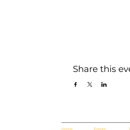
Share this ev
Home
Events