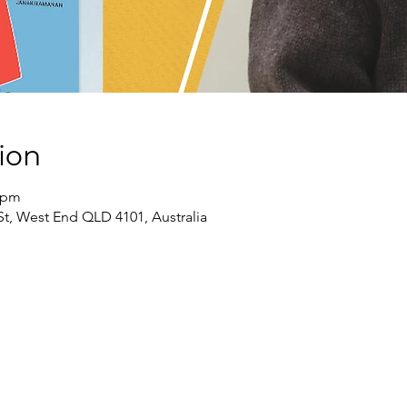
ion
0 pm
St, West End QLD 4101, Australia