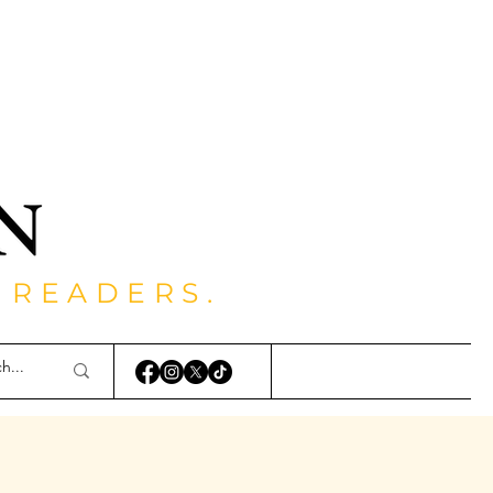
 READERS.