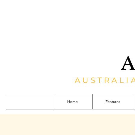
AUSTRALI
Home
Features