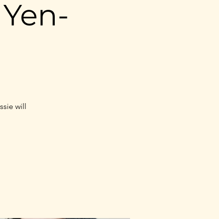
 Yen-
sie will