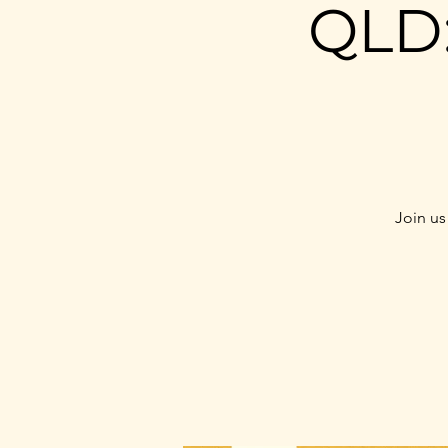
QLD:
Join us