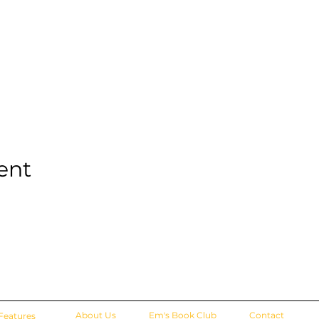
ent
About Us
Em's Book Club
Contact
Features