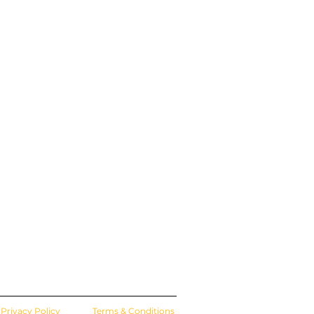
Privacy Policy
Terms & Conditions