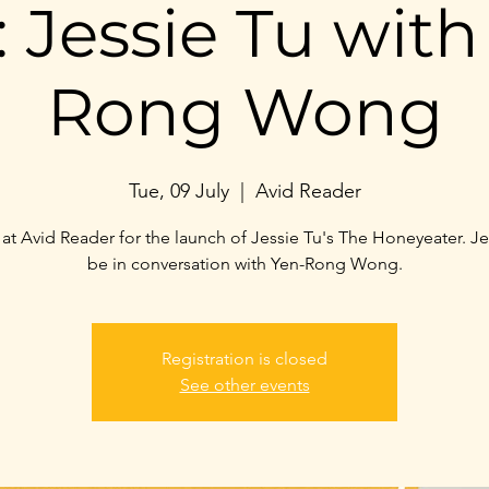
 Jessie Tu with
Rong Wong
Tue, 09 July
  |  
Avid Reader
 at Avid Reader for the launch of Jessie Tu's The Honeyeater. Jes
be in conversation with Yen-Rong Wong.
Registration is closed
See other events