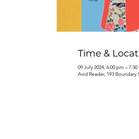
Time & Locat
09 July 2024, 6:00 pm – 7:3
Avid Reader, 193 Boundary 