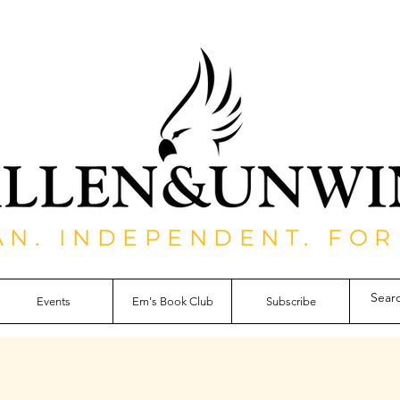
AN. INDEPENDENT. FOR
Events
Em's Book Club
Subscribe