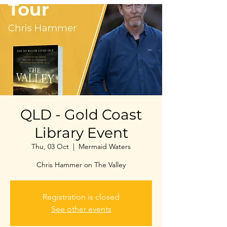
QLD - Gold Coast
Library Event
Thu, 03 Oct
  |  
Mermaid Waters
Chris Hammer on The Valley
Registration is closed
See other events