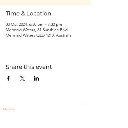
Time & Location
03 Oct 2024, 6:30 pm – 7:30 pm
Mermaid Waters, 61 Sunshine Blvd,
Mermaid Waters QLD 4218, Australia
Share this event
Home
Events
Features