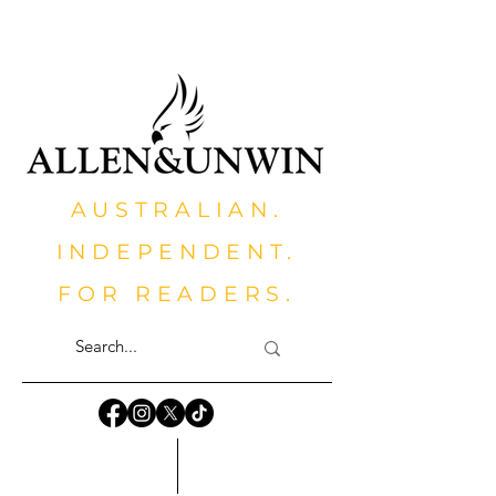
AUSTRALIAN.
INDEPENDENT.
FOR READERS.