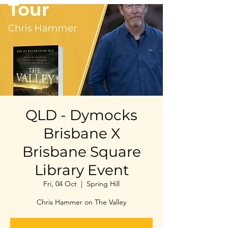
QLD - Dymocks
Brisbane X
Brisbane Square
Library Event
Fri, 04 Oct
  |  
Spring Hill
Chris Hammer on The Valley