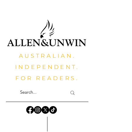
AUSTRALIAN.
INDEPENDENT.
FOR READERS.