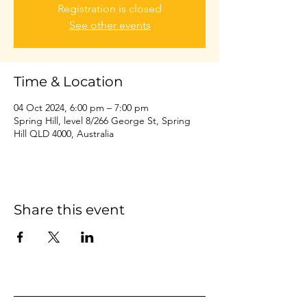
Registration is closed
See other events
Time & Location
04 Oct 2024, 6:00 pm – 7:00 pm
Spring Hill, level 8/266 George St, Spring
Hill QLD 4000, Australia
Share this event