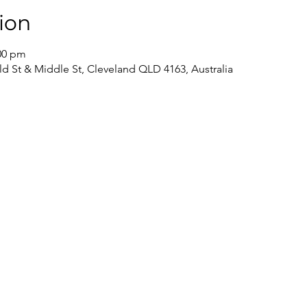
ion
:00 pm
ld St & Middle St, Cleveland QLD 4163, Australia