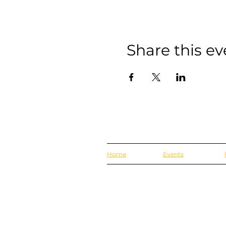
Share this ev
Home
Events