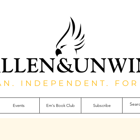
AN. INDEPENDENT. FOR
Events
Em's Book Club
Subscribe