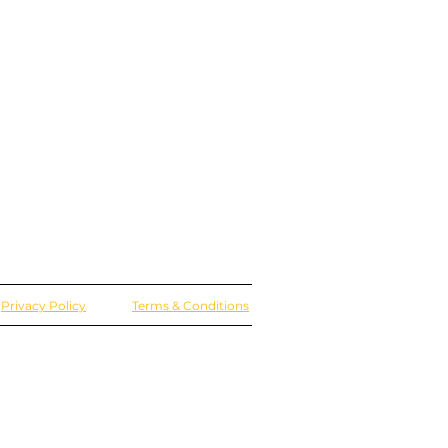
Privacy Policy
Terms & Conditions