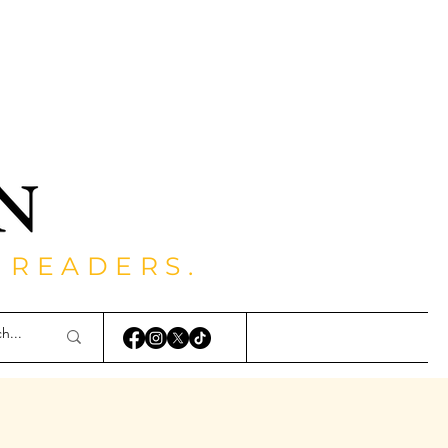
 READERS.