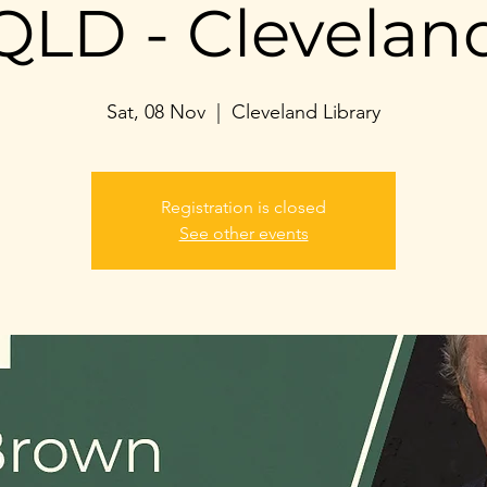
QLD - Clevelan
Sat, 08 Nov
  |  
Cleveland Library
Registration is closed
See other events