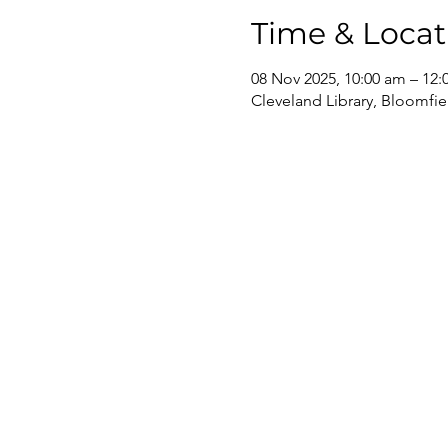
Time & Locat
08 Nov 2025, 10:00 am – 12
Cleveland Library, Bloomfie