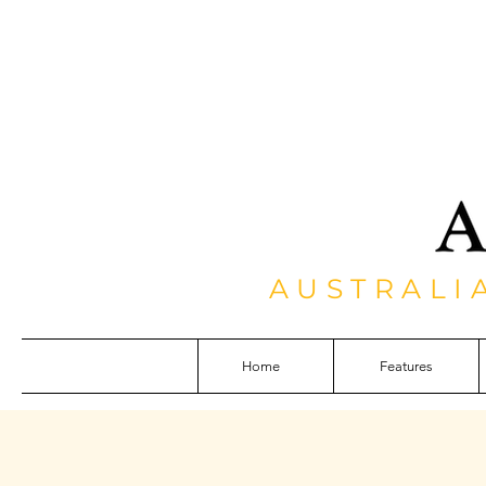
AUSTRALI
Home
Features