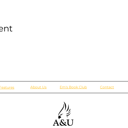
ent
About Us
Em's Book Club
Contact
Features