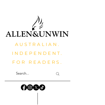
AUSTRALIAN.
INDEPENDENT.
FOR READERS.