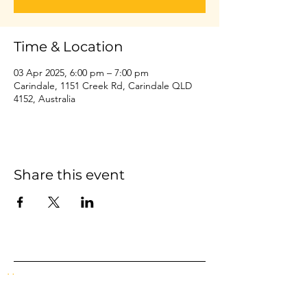
Time & Location
03 Apr 2025, 6:00 pm – 7:00 pm
Carindale, 1151 Creek Rd, Carindale QLD
4152, Australia
Share this event
Home
Events