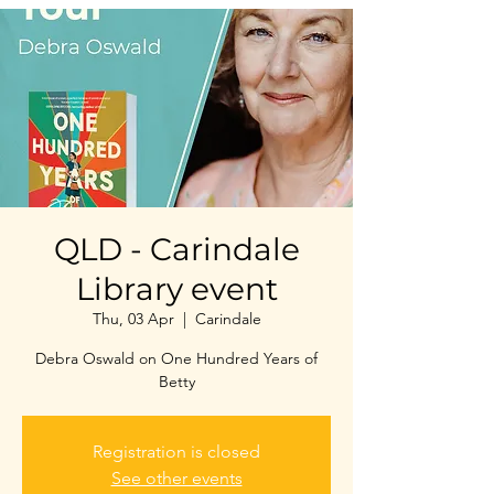
QLD - Carindale
Library event
Thu, 03 Apr
  |  
Carindale
Debra Oswald on One Hundred Years of
Betty
Registration is closed
See other events