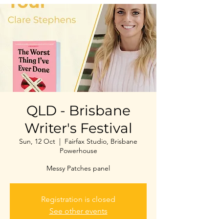
QLD - Brisbane
Writer's Festival
Sun, 12 Oct
  |  
Fairfax Studio, Brisbane
Powerhouse
Messy Patches panel
Registration is closed
See other events