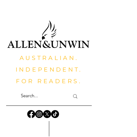
AUSTRALIAN.
INDEPENDENT.
FOR READERS.