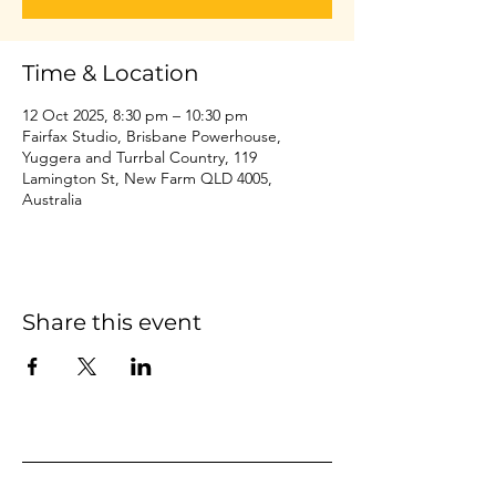
Time & Location
12 Oct 2025, 8:30 pm – 10:30 pm
Fairfax Studio, Brisbane Powerhouse,
Yuggera and Turrbal Country, 119
Lamington St, New Farm QLD 4005,
Australia
Share this event
Home