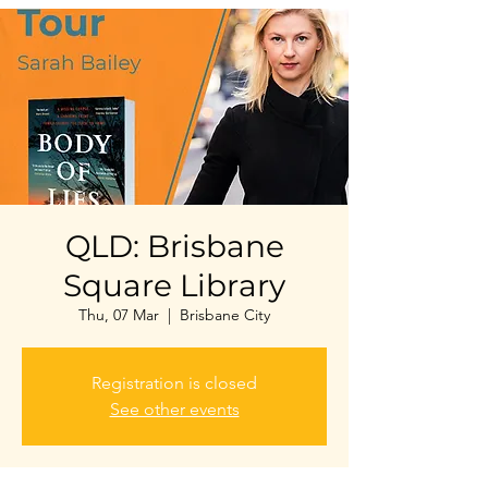
QLD: Brisbane
Square Library
Thu, 07 Mar
  |  
Brisbane City
Registration is closed
See other events