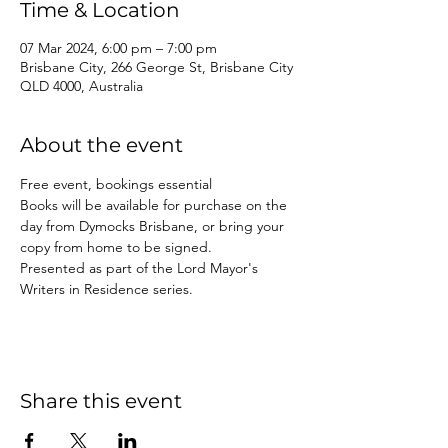
Time & Location
07 Mar 2024, 6:00 pm – 7:00 pm
Brisbane City, 266 George St, Brisbane City
QLD 4000, Australia
About the event
Free event, bookings essential
Books will be available for purchase on the 
day from Dymocks Brisbane, or bring your 
copy from home to be signed.
Presented as part of the Lord Mayor's 
Writers in Residence series.
Share this event