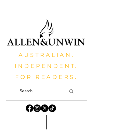
AUSTRALIAN.
INDEPENDENT.
FOR READERS.