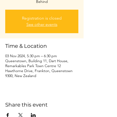
Behind
Registration is closed
See other events
Time & Location
03 Nov 2024, 5:30 pm – 6:30 pm
Queenstown, Building 11, Dart House,
Remarkables Park Town Centre 12
Hawthorne Drive, Frankton, Queenstown
9300, New Zealand
Share this event