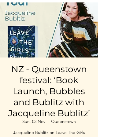
NZ - Queenstown
festival: ‘Book
Launch, Bubbles
and Bublitz with
Jacqueline Bublitz’
Sun, 03 Nov
  |  
Queenstown
Jacqueline Bublitz on Leave The Girls