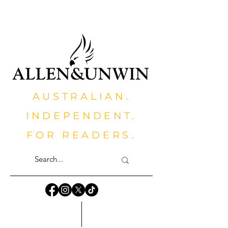
AUSTRALIAN.
INDEPENDENT.
FOR READERS.