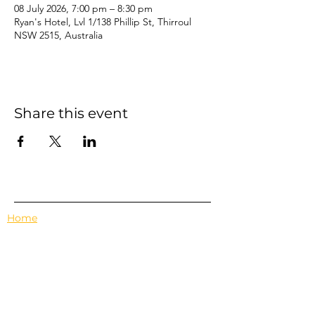
08 July 2026, 7:00 pm – 8:30 pm
Ryan's Hotel, Lvl 1/138 Phillip St, Thirroul
NSW 2515, Australia
Share this event
Home
Events
Features
About Us
Em's Book Club