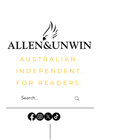
AUSTRALIAN.
INDEPENDENT.
FOR READERS.