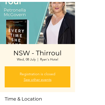
NSW - Thirroul
Wed, 08 July
  |  
Ryan's Hotel
Registration is closed
See other events
Time & Location