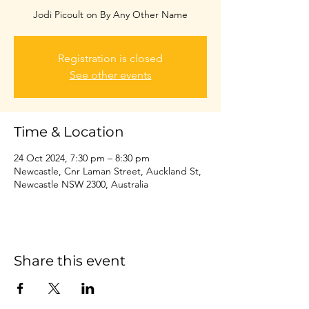
Jodi Picoult on By Any Other Name
Registration is closed
See other events
Time & Location
24 Oct 2024, 7:30 pm – 8:30 pm
Newcastle, Cnr Laman Street, Auckland St,
Newcastle NSW 2300, Australia
Share this event