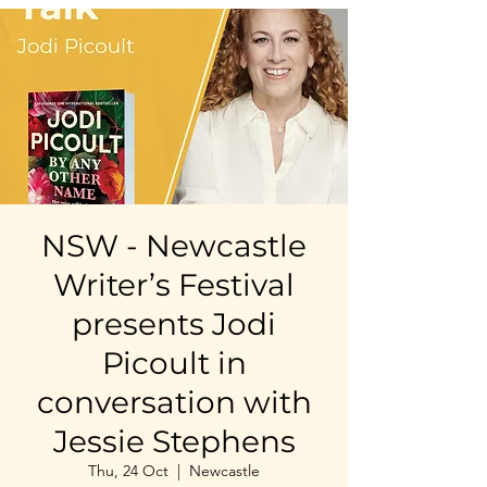
NSW - Newcastle
Writer’s Festival
presents Jodi
Picoult in
conversation with
Jessie Stephens
Thu, 24 Oct
  |  
Newcastle