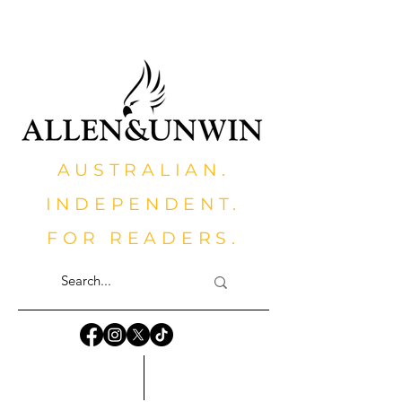
AUSTRALIAN.
INDEPENDENT.
FOR READERS.