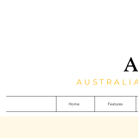
AUSTRALI
Home
Features