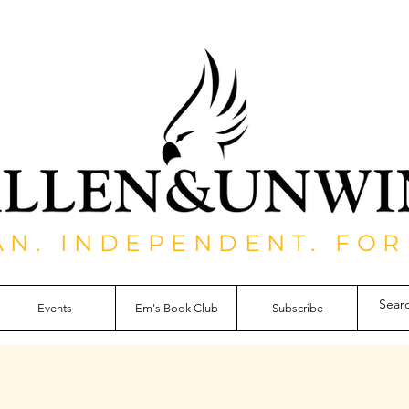
AN. INDEPENDENT. FOR
Events
Em's Book Club
Subscribe