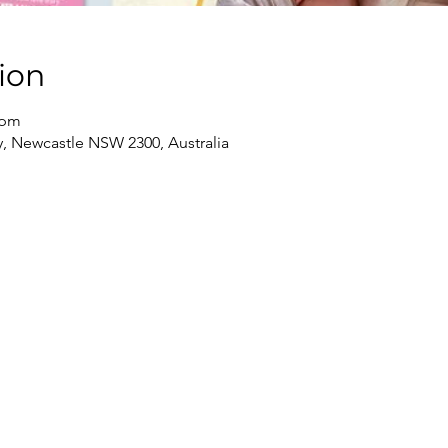
ion
 pm
, Newcastle NSW 2300, Australia