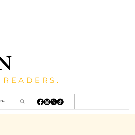
 READERS.