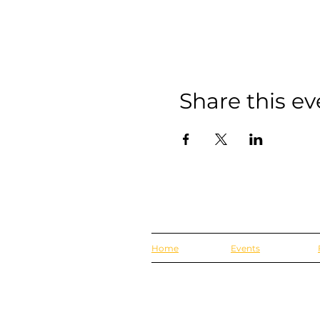
Share this ev
Home
Events