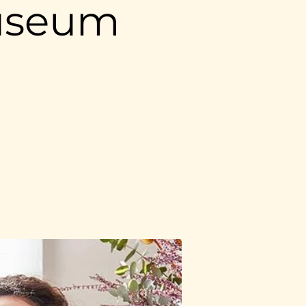
useum