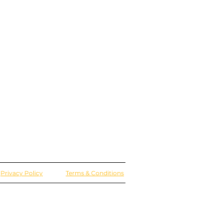
Privacy Policy
Terms & Conditions