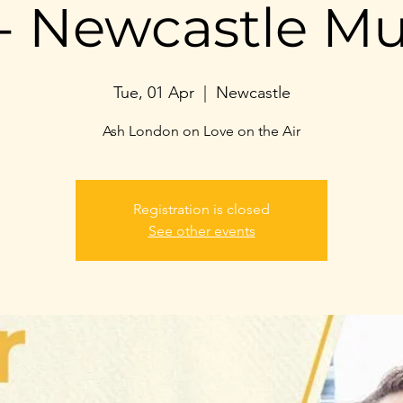
- Newcastle M
Tue, 01 Apr
  |  
Newcastle
Ash London on Love on the Air
Registration is closed
See other events