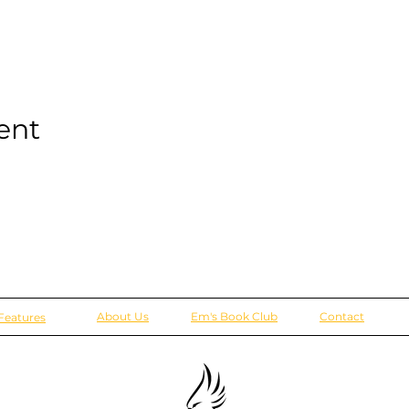
ent
About Us
Em's Book Club
Contact
Features