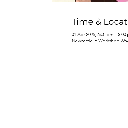
Time & Locat
01 Apr 2025, 6:00 pm – 8:00
Newcastle, 6 Workshop Way