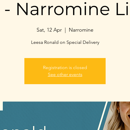
- Narromine Li
Sat, 12 Apr
  |  
Narromine
Leesa Ronald on Special Delivery
Registration is closed
See other events