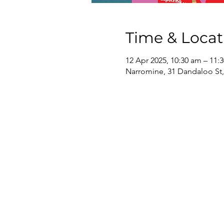
Time & Locat
12 Apr 2025, 10:30 am – 11:
Narromine, 31 Dandaloo St,