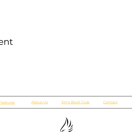
ent
About Us
Em's Book Club
Contact
Features