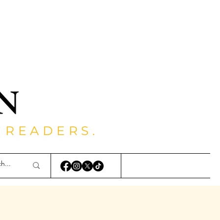
 READERS.