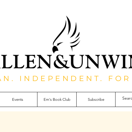
AN. INDEPENDENT. FOR
Events
Em's Book Club
Subscribe