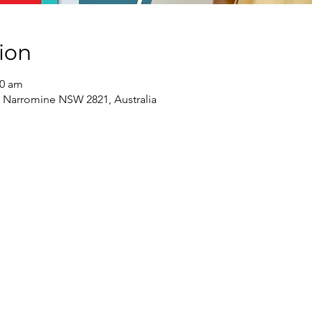
ion
30 am
 Narromine NSW 2821, Australia