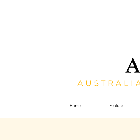
AUSTRALI
Home
Features