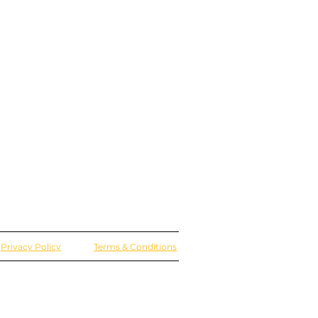
Privacy Policy
Terms & Conditions