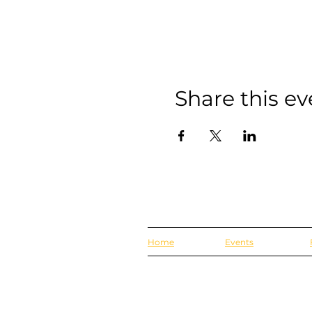
Share this ev
Home
Events