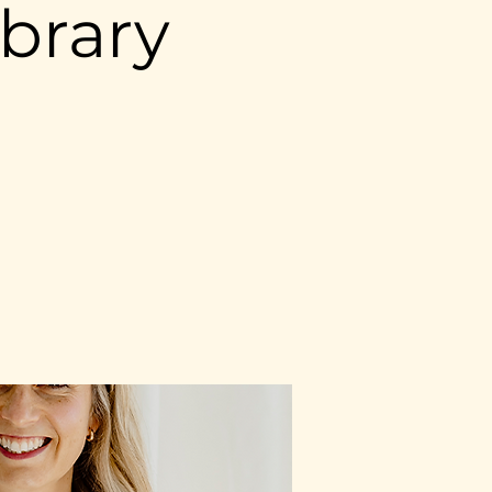
brary