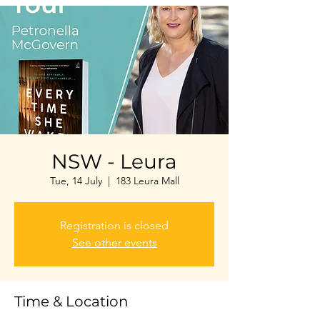
NSW - Leura
Tue, 14 July
  |  
183 Leura Mall
Registration is closed
See other events
Time & Location