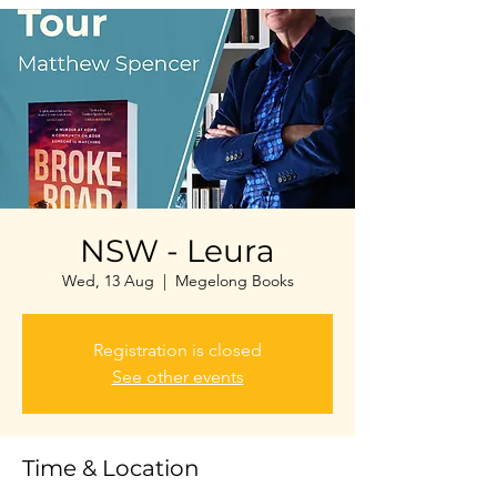
NSW - Leura
Wed, 13 Aug
  |  
Megelong Books
Registration is closed
See other events
Time & Location