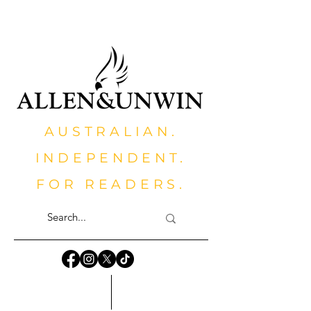
AUSTRALIAN.
INDEPENDENT.
FOR READERS.