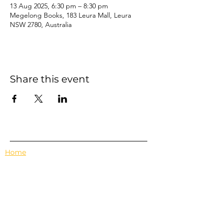
13 Aug 2025, 6:30 pm – 8:30 pm
Megelong Books, 183 Leura Mall, Leura
NSW 2780, Australia
Share this event
Home
Events
Features
About Us
Em's Book Club