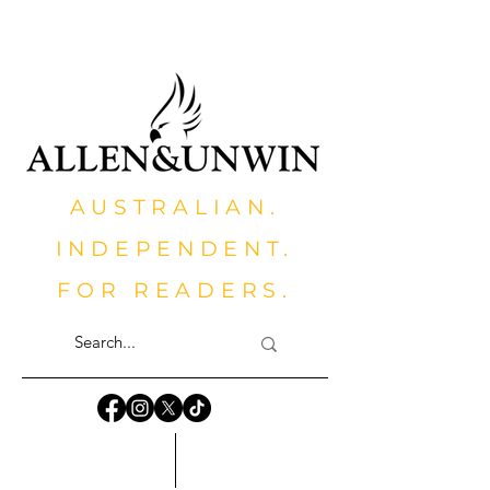
AUSTRALIAN.
INDEPENDENT.
FOR READERS.