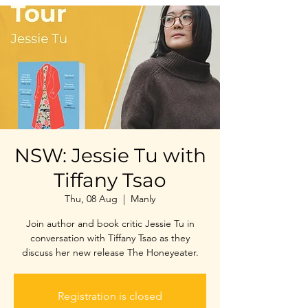
NSW: Jessie Tu with
Tiffany Tsao
Thu, 08 Aug
  |  
Manly
Join author and book critic Jessie Tu in
conversation with Tiffany Tsao as they
discuss her new release The Honeyeater.
Registration is closed