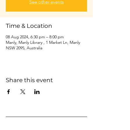
See other events
Time & Location
08 Aug 2024, 6:30 pm – 8:00 pm
Manly, Manly Library , 1 Market Ln, Manly
NSW 2095, Australia
Share this event
Home