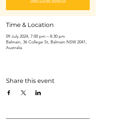
See other events
Time & Location
09 July 2024, 7:00 pm – 8:30 pm
Balmain, 36 College St, Balmain NSW 2041,
Australia
Share this event
Home