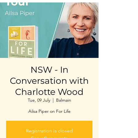
NSW - In
Conversation with
Charlotte Wood
Tue, 09 July
  |  
Balmain
Ailsa Piper on For Life
Registration is closed