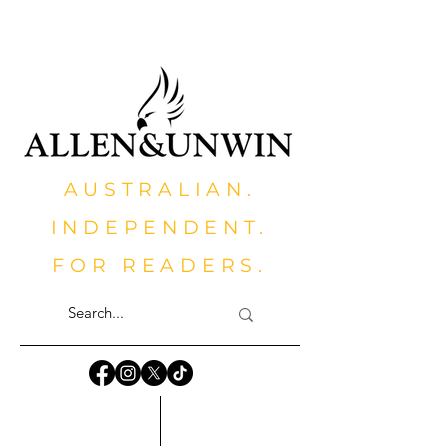
AUSTRALIAN.
INDEPENDENT.
FOR READERS.