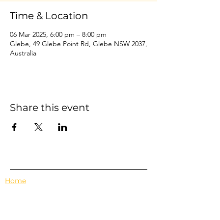
Time & Location
06 Mar 2025, 6:00 pm – 8:00 pm
Glebe, 49 Glebe Point Rd, Glebe NSW 2037,
Australia
Share this event
Home
Events
Features