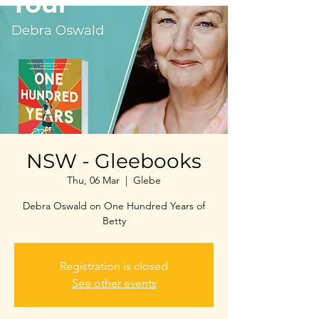
NSW - Gleebooks
Thu, 06 Mar
  |  
Glebe
Debra Oswald on One Hundred Years of
Betty
Registration is closed
See other events