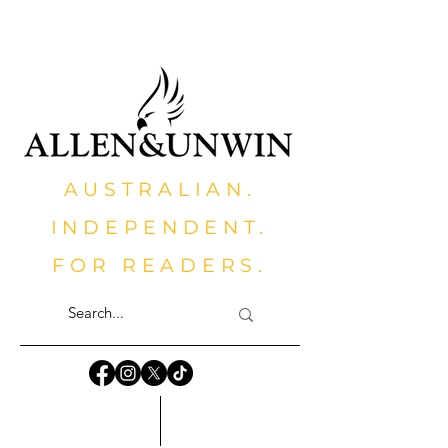
AUSTRALIAN.
INDEPENDENT.
FOR READERS.