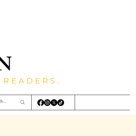
 READERS.