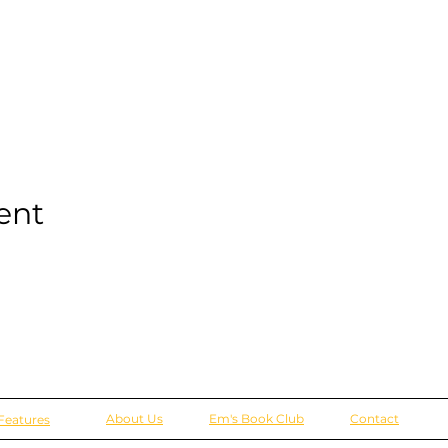
ent
About Us
Em's Book Club
Contact
Features