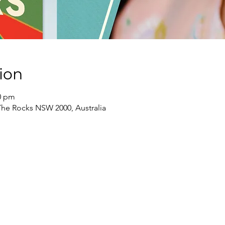
ion
30 pm
The Rocks NSW 2000, Australia