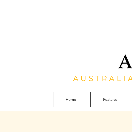
AUSTRALI
Home
Features