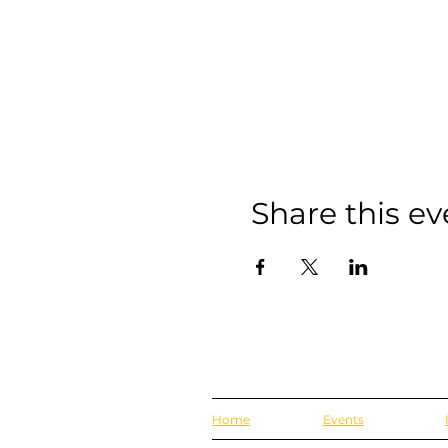
Share this ev
Home
Events