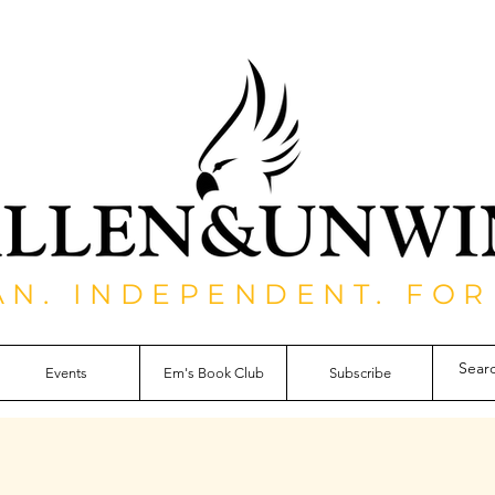
AN. INDEPENDENT. FOR
Events
Em's Book Club
Subscribe