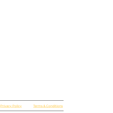
Privacy Policy
Terms & Conditions