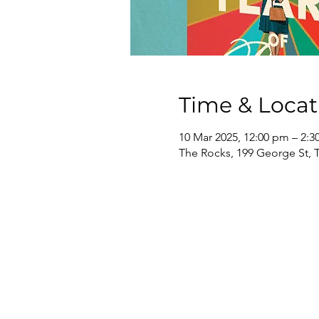
Time & Locat
10 Mar 2025, 12:00 pm – 2:
The Rocks, 199 George St, 