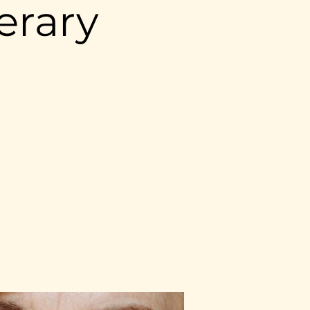
erary