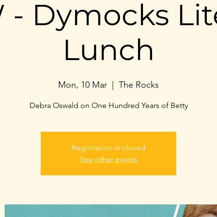
- Dymocks Lit
Lunch
Mon, 10 Mar
  |  
The Rocks
Debra Oswald on One Hundred Years of Betty
Registration is closed
See other events