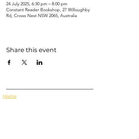
24 July 2025, 6:30 pm – 8:00 pm
Constant Reader Bookshop, 27 Willoughby
Rd, Crows Nest NSW 2065, Australia
Share this event
Home
Events
Features
About Us
Em's Book Club