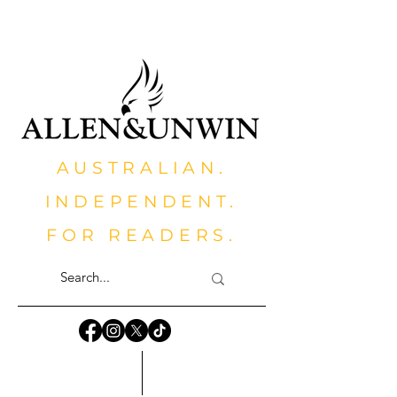
AUSTRALIAN.
INDEPENDENT.
FOR READERS.