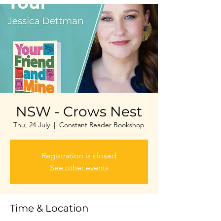
NSW - Crows Nest
Thu, 24 July
  |  
Constant Reader Bookshop
Registration is closed
See other events
Time & Location