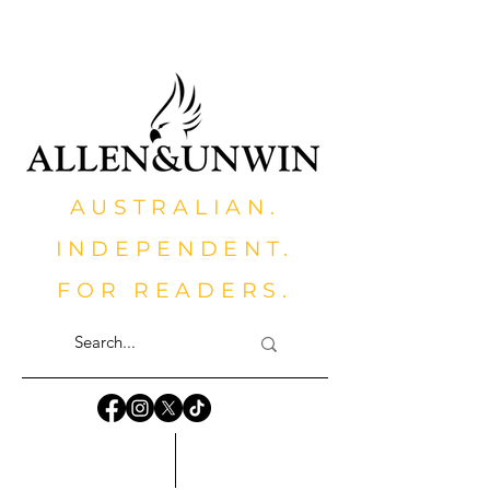
AUSTRALIAN.
INDEPENDENT.
FOR READERS.