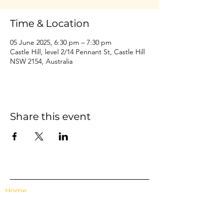
Time & Location
05 June 2025, 6:30 pm – 7:30 pm
Castle Hill, level 2/14 Pennant St, Castle Hill
NSW 2154, Australia
Share this event
Home
Events
Features