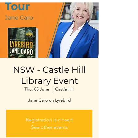
NSW - Castle Hill
Library Event
Thu, 05 June
  |  
Castle Hill
Jane Caro on Lyrebird
Registration is closed
See other events