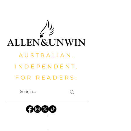
AUSTRALIAN.
INDEPENDENT.
FOR READERS.