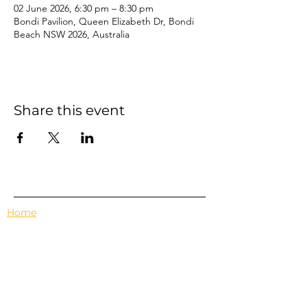
02 June 2026, 6:30 pm – 8:30 pm
Bondi Pavilion, Queen Elizabeth Dr, Bondi
Beach NSW 2026, Australia
Share this event
Home
Events
Features
About Us
Em's Book Club