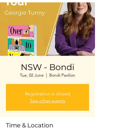
NSW - Bondi
Tue, 02 June
  |  
Bondi Pavilion
Registration is closed
See other events
Time & Location