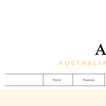
AUSTRALI
Home
Features