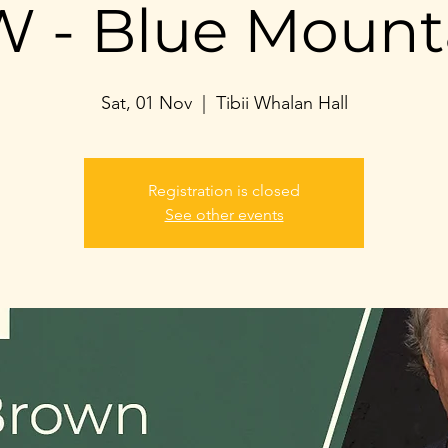
 - Blue Mount
Sat, 01 Nov
  |  
Tibii Whalan Hall
Registration is closed
See other events