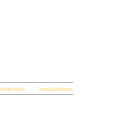
Privacy Policy
Terms & Conditions