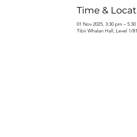
Time & Locat
01 Nov 2025, 3:30 pm – 5:3
Tibii Whalan Hall, Level 1