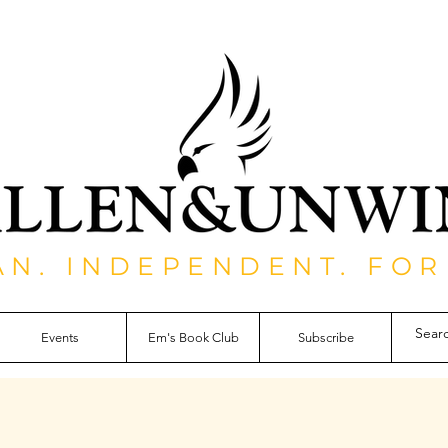
AN. INDEPENDENT. FOR
Events
Em's Book Club
Subscribe