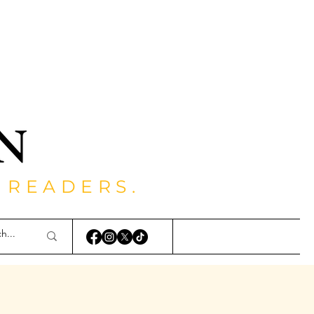
 READERS.