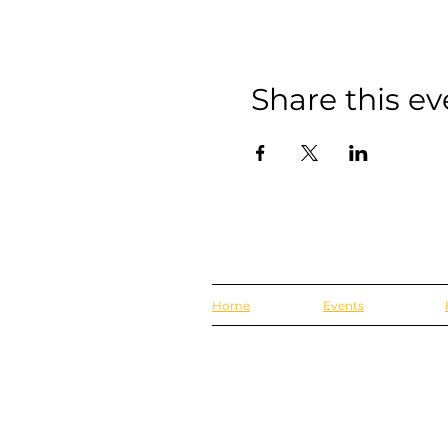
Share this ev
Home
Events