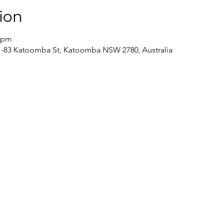
ion
0 pm
/81-83 Katoomba St, Katoomba NSW 2780, Australia