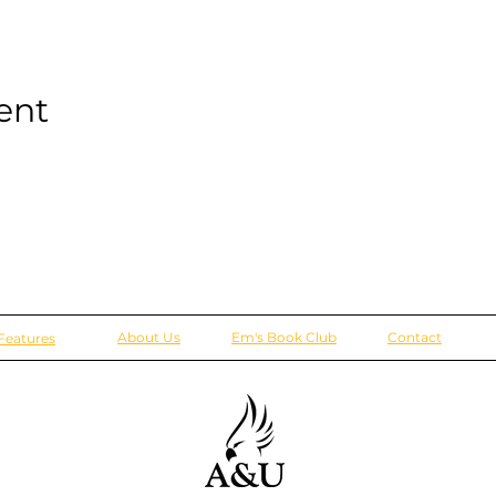
ent
About Us
Em's Book Club
Contact
Features