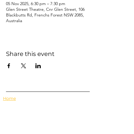
05 Nov 2025, 6:30 pm – 7:30 pm
Glen Street Theatre, Cnr Glen Street, 106
Blackbutts Rd, Frenchs Forest NSW 2085,
Australia
Share this event
Home
Events
Features
About Us
Em's Book Club