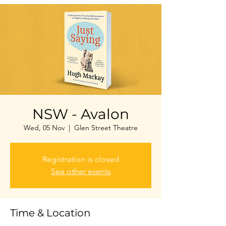
NSW - Avalon
Wed, 05 Nov
  |  
Glen Street Theatre
Registration is closed
See other events
Time & Location