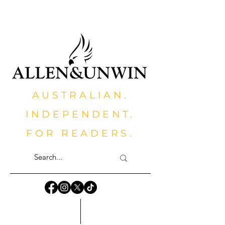
AUSTRALIAN.
INDEPENDENT.
FOR READERS.