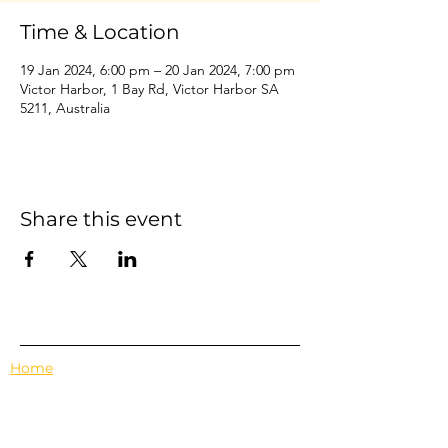
Time & Location
19 Jan 2024, 6:00 pm – 20 Jan 2024, 7:00 pm
Victor Harbor, 1 Bay Rd, Victor Harbor SA
5211, Australia
Share this event
Home
Events
Features