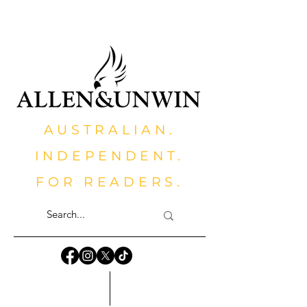
AUSTRALIAN.
INDEPENDENT.
FOR READERS.