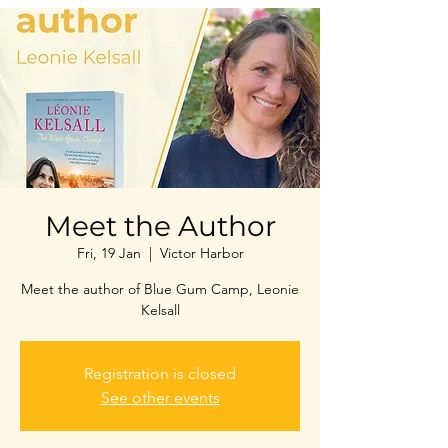
Meet the Author
Fri, 19 Jan
  |  
Victor Harbor
Meet the author of Blue Gum Camp, Leonie
Kelsall
Registration is closed
See other events