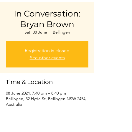
In Conversation:
Bryan Brown
Sat, 08 June
  |  
Bellingen
Registration is closed
See other events
Time & Location
08 June 2024, 7:40 pm – 8:40 pm
Bellingen, 32 Hyde St, Bellingen NSW 2454,
Australia