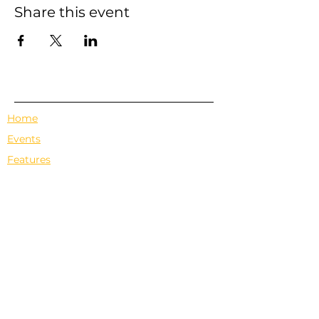
Share this event
Home
Events
Features
About Us
Em's Book Club
Contact
Privacy Policy
Terms & Conditions