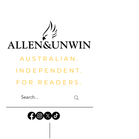
AUSTRALIAN.
INDEPENDENT.
FOR READERS.