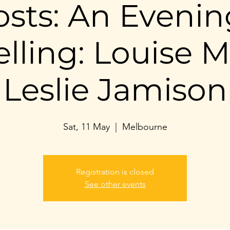
sts: An Evenin
elling: Louise Mi
Leslie Jamison
Sat, 11 May
  |  
Melbourne
Registration is closed
See other events