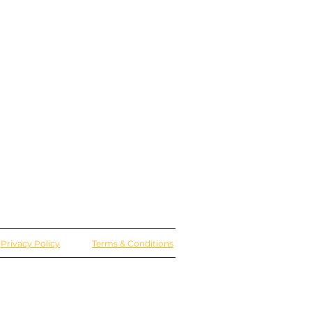
Privacy Policy
Terms & Conditions