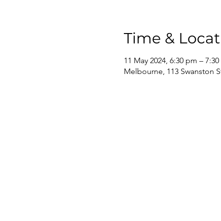
Time & Locat
11 May 2024, 6:30 pm – 7:3
Melbourne, 113 Swanston St