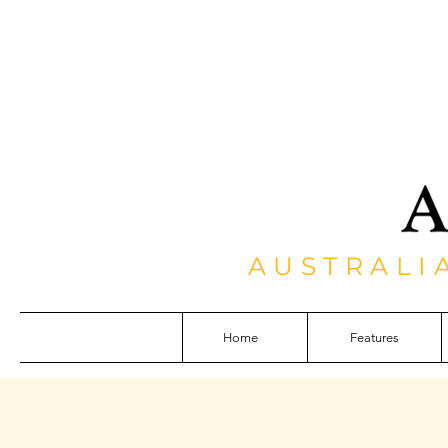
AUSTRALI
Home
Features