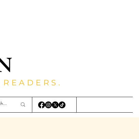
 READERS.