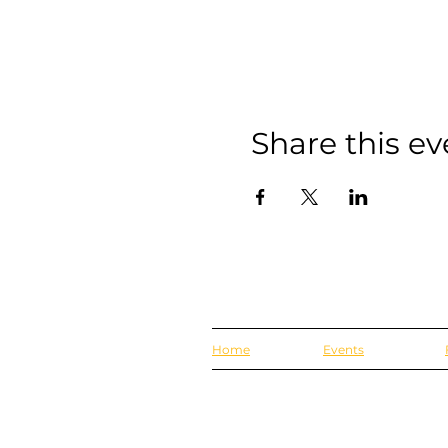
Share this ev
Home
Events