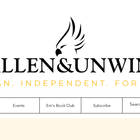
AN. INDEPENDENT. FOR
Events
Em's Book Club
Subscribe