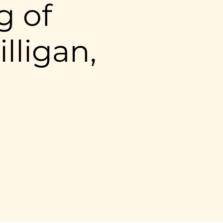
g of
lligan,