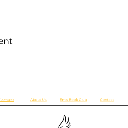
ent
About Us
Em's Book Club
Contact
Features