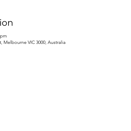
ion
0 pm
, Melbourne VIC 3000, Australia