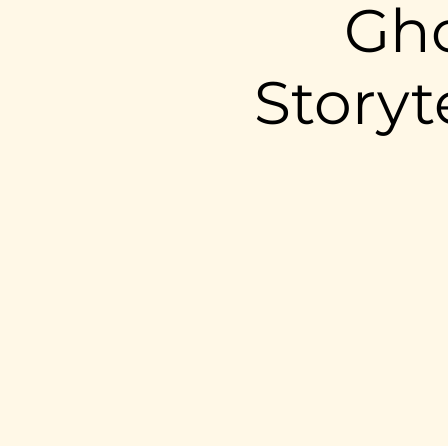
Gho
Storyt