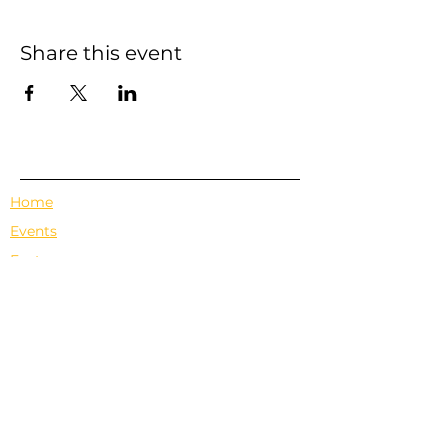
Share this event
Home
Events
Features
About Us
Em's Book Club
Contact
Privacy Policy
Terms & Conditions