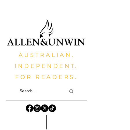
AUSTRALIAN.
INDEPENDENT.
FOR READERS.