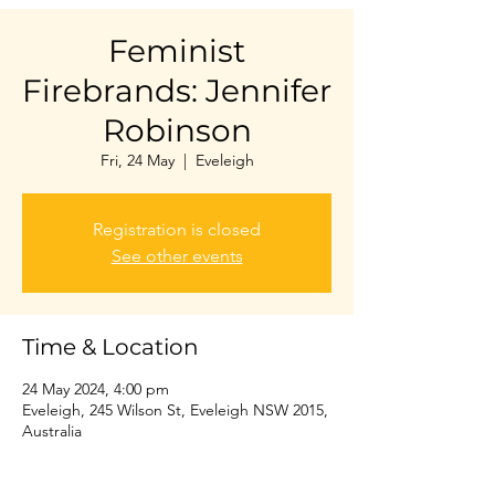
Feminist
Firebrands: Jennifer
Robinson
Fri, 24 May
  |  
Eveleigh
Registration is closed
See other events
Time & Location
24 May 2024, 4:00 pm
Eveleigh, 245 Wilson St, Eveleigh NSW 2015,
Australia