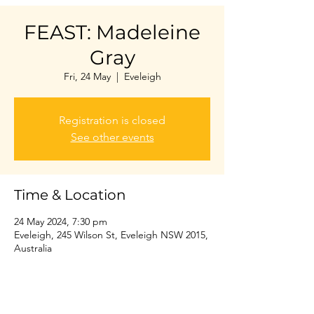
FEAST: Madeleine
Gray
Fri, 24 May
  |  
Eveleigh
Registration is closed
See other events
Time & Location
24 May 2024, 7:30 pm
Eveleigh, 245 Wilson St, Eveleigh NSW 2015,
Australia