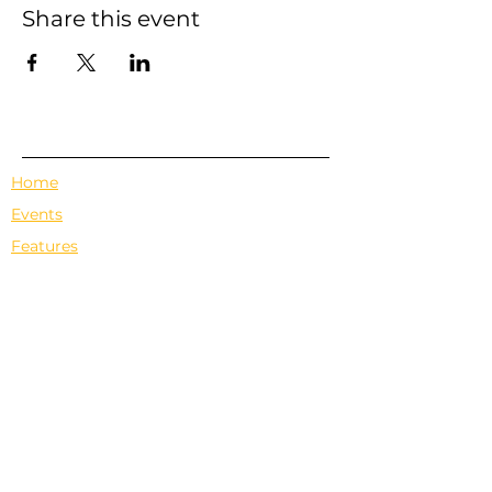
Share this event
Home
Events
Features
About Us
Em's Book Club
Contact
Privacy Policy
Terms & Conditions