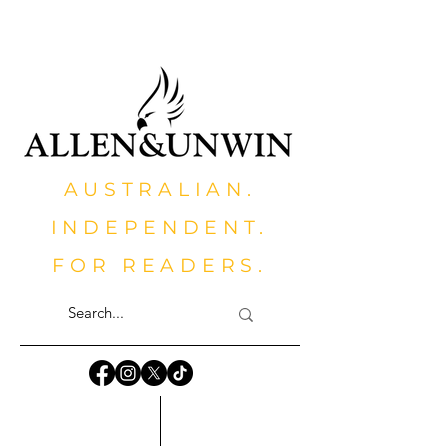
AUSTRALIAN.
INDEPENDENT.
FOR READERS.