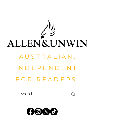
AUSTRALIAN.
INDEPENDENT.
FOR READERS.