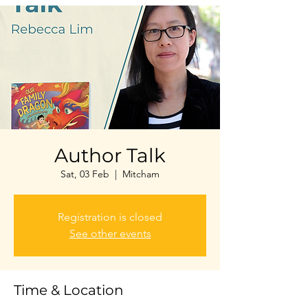
Author Talk
Sat, 03 Feb
  |  
Mitcham
Registration is closed
See other events
Time & Location