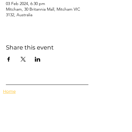
03 Feb 2024, 6:30 pm
Mitcham, 30 Britannia Mall, Mitcham VIC
3132, Australia
Share this event
Home
Events
Features
About Us
Em's Book Club