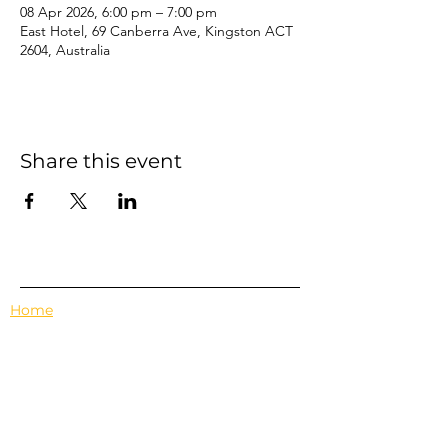
08 Apr 2026, 6:00 pm – 7:00 pm
East Hotel, 69 Canberra Ave, Kingston ACT
2604, Australia
Share this event
Home
Events
Features
About Us
Em's Book Club