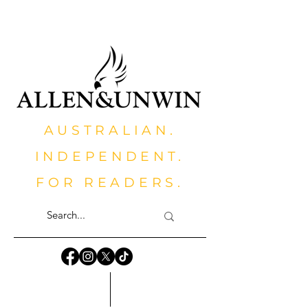
AUSTRALIAN.
INDEPENDENT.
FOR READERS.