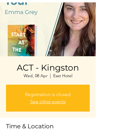
ACT - Kingston
Wed, 08 Apr
  |  
East Hotel
Registration is closed
See other events
Time & Location