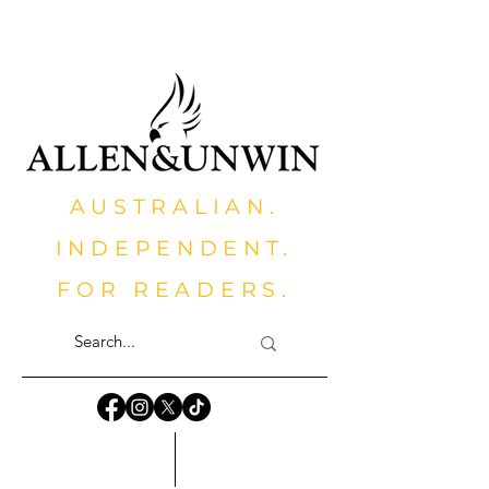
AUSTRALIAN.
INDEPENDENT.
FOR READERS.