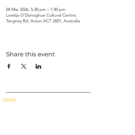
04 Mar 2026, 5:30 pm – 7:30 pm
Lowitja O'Donoghue Cultural Centre,
Tangney Rd, Acton ACT 2601, Australia
Share this event
Home
Events
Features
About Us
Em's Book Club