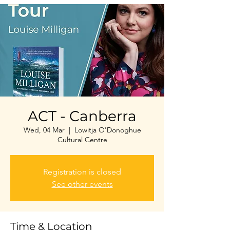
ACT - Canberra
Wed, 04 Mar
  |  
Lowitja O'Donoghue
Cultural Centre
Registration is closed
See other events
Time & Location