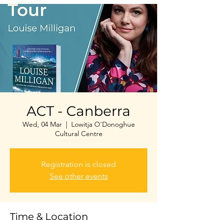
ACT - Canberra
Wed, 04 Mar
  |  
Lowitja O'Donoghue
Cultural Centre
Registration is closed
See other events
Time & Location