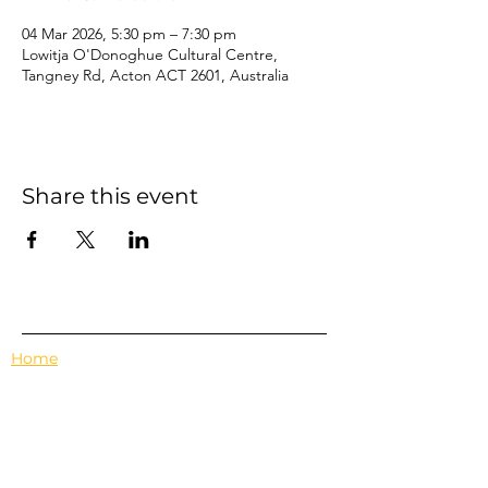
04 Mar 2026, 5:30 pm – 7:30 pm
Lowitja O'Donoghue Cultural Centre,
Tangney Rd, Acton ACT 2601, Australia
Share this event
Home
Events
Features
About Us
Em's Book Club