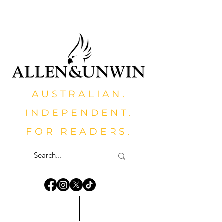
AUSTRALIAN.
INDEPENDENT.
FOR READERS.