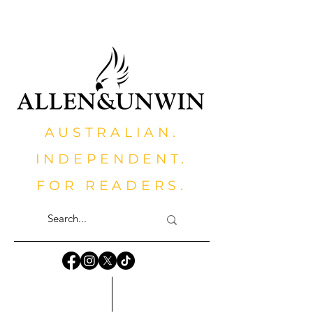
AUSTRALIAN.
INDEPENDENT.
FOR READERS.