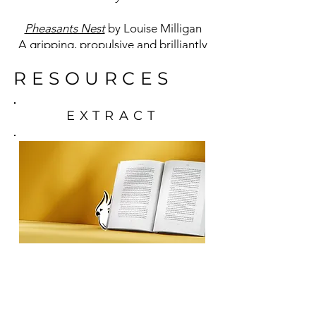
Pheasants Nest
by Louise Milligan
A gripping, propulsive and brilliantly
original debut by award-winning
RESOURCES
investigative journalist and writer
Louise Milligan.
EXTRACT
READING
GROUP NOTES