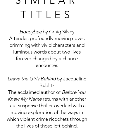
SIMILAR
TITLES
Honeybee
by Craig Silvey
A tender, profoundly moving novel,
brimming with vivid characters and
luminous words about two lives
forever changed by a chance
encounter.
L
eave the Girls Behind
by Jacqueline
Bublitz
The acclaimed author of
Before You
Knew My Name
returns with another
taut suspense thriller overlaid with a
moving exploration of the ways in
which violent crime ricochets through
the lives of those left behind.