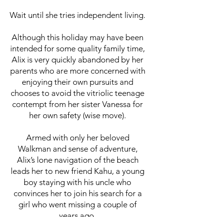
Wait until she tries independent living.
Although this holiday may have been
intended for some quality family time,
Alix is very quickly abandoned by her
parents who are more concerned with
enjoying their own pursuits and
chooses to avoid the vitriolic teenage
contempt from her sister Vanessa for
her own safety (wise move).
Armed with only her beloved
Walkman and sense of adventure,
Alix’s lone navigation of the beach
leads her to new friend Kahu, a young
boy staying with his uncle who
convinces her to join his search for a
girl who went missing a couple of
years ago.