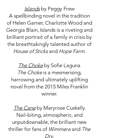
Islands
by Peggy Frew
A spellbinding novel in the tradition
of Helen Garner, Charlotte Wood and
Georgia Blain, Islands is a riveting and
brilliant portrait of a family in crisis by
the breathtakingly talented author of
House of Sticks
and
Hope Farm
.
The Choke
by Sofie Laguna
The Choke
is a mesmerising,
harrowing and ultimately uplifting
novel from the 2015 Miles Franklin
winner.
The Cane
by Maryrose Cuskelly
Nail-biting, atmospheric, and
unputdownable, the brilliant new
thriller for fans of
Wimmera
and
The
Dry
.