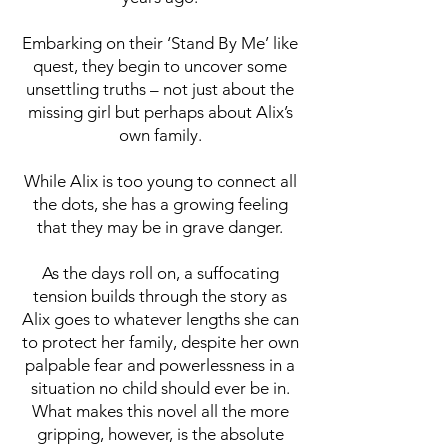
Embarking on their ‘Stand By Me’ like
quest, they begin to uncover some
unsettling truths – not just about the
missing girl but perhaps about Alix’s
own family.
While Alix is too young to connect all
the dots, she has a growing feeling
that they may be in grave danger.
As the days roll on, a suffocating
tension builds through the story as
Alix goes to whatever lengths she can
to protect her family, despite her own
palpable fear and powerlessness in a
situation no child should ever be in.
What makes this novel all the more
gripping, however, is the absolute