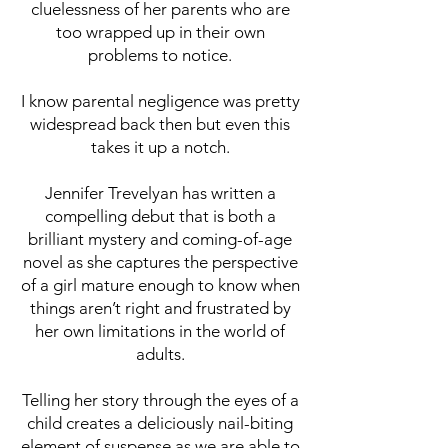
cluelessness of her parents who are
too wrapped up in their own
problems to notice.
I know parental negligence was pretty
widespread back then but even this
takes it up a notch.
Jennifer Trevelyan has written a
compelling debut that is both a
brilliant mystery and coming-of-age
novel as she captures the perspective
of a girl mature enough to know when
things aren’t right and frustrated by
her own limitations in the world of
adults.
Telling her story through the eyes of a
child creates a deliciously nail-biting
element of suspense as we are able to