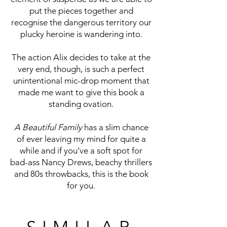
put the pieces together and
recognise the dangerous territory our
plucky heroine is wandering into.
The action Alix decides to take at the
very end, though, is such a perfect
unintentional mic-drop moment that
made me want to give this book a
standing ovation.
A Beautiful Family
has a slim chance
of ever leaving my mind for quite a
while and if you’ve a soft spot for
bad-ass Nancy Drews, beachy thrillers
and 80s throwbacks, this is the book
for you.