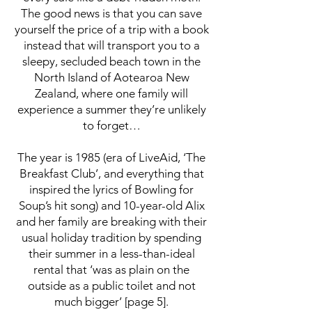
The good news is that you can save
yourself the price of a trip with a book
instead that will transport you to a
sleepy, secluded beach town in the
North Island of Aotearoa New
Zealand, where one family will
experience a summer they’re unlikely
to forget…
The year is 1985 (era of LiveAid, ‘The
Breakfast Club’, and everything that
inspired the lyrics of Bowling for
Soup’s hit song) and 10-year-old Alix
and her family are breaking with their
usual holiday tradition by spending
their summer in a less-than-ideal
rental that ‘was as plain on the
outside as a public toilet and not
much bigger’ [page 5].