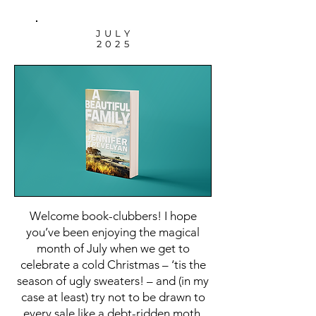
JULY
2025
Welcome book-clubbers! I hope
you’ve been enjoying the magical
month of July when we get to
celebrate a cold Christmas – ‘tis the
season of ugly sweaters! – and (in my
case at least) try not to be drawn to
every sale like a debt-ridden moth.