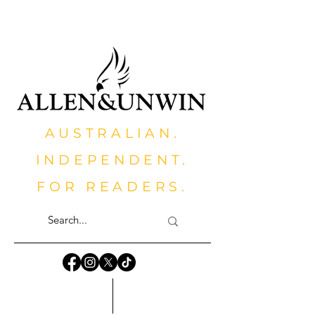
AUSTRALIAN.
INDEPENDENT.
FOR READERS.