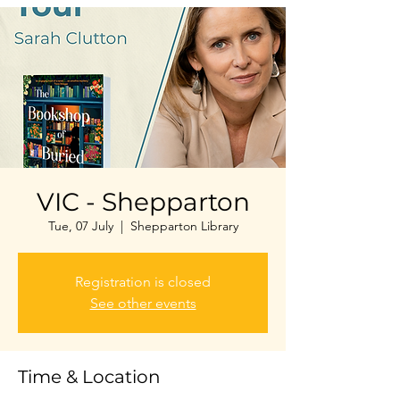
VIC - Shepparton
Tue, 07 July
  |  
Shepparton Library
Registration is closed
See other events
Time & Location