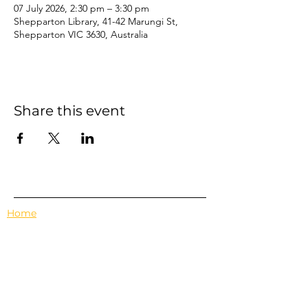
07 July 2026, 2:30 pm – 3:30 pm
Shepparton Library, 41-42 Marungi St,
Shepparton VIC 3630, Australia
Share this event
Home
Events
Features
About Us
Em's Book Club