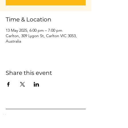
Time & Location
13 May 2025, 6:00 pm – 7:00 pm
Carlton, 309 Lygon St, Carlton VIC 3053,
Australia
Share this event
Home
Events