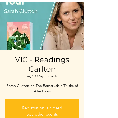
VIC - Readings
Carlton
Tue, 13 May
  |  
Carlton
Sarah Clutton on The Remarkable Truths of
Alfie Bains
Registration is closed
See other events