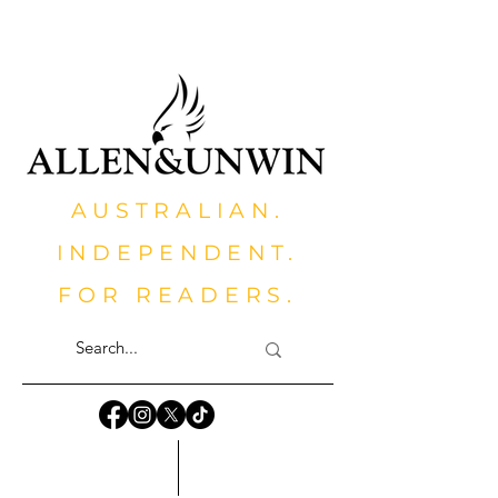
AUSTRALIAN.
INDEPENDENT.
FOR READERS.